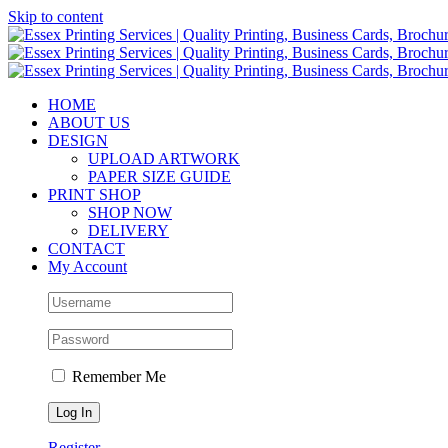
Skip to content
HOME
ABOUT US
DESIGN
UPLOAD ARTWORK
PAPER SIZE GUIDE
PRINT SHOP
SHOP NOW
DELIVERY
CONTACT
My Account
Remember Me
Register