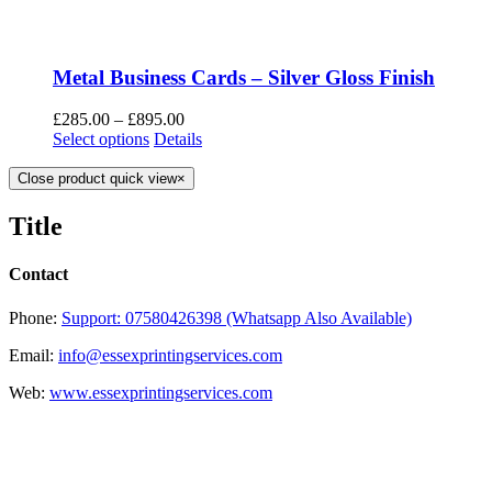
Metal Business Cards – Silver Gloss Finish
£
285.00
–
£
895.00
Select options
Details
Close product quick view
×
Title
Contact
Phone:
Support: 07580426398 (Whatsapp Also Available)
Email:
info@essexprintingservices.com
Web:
www.essexprintingservices.com