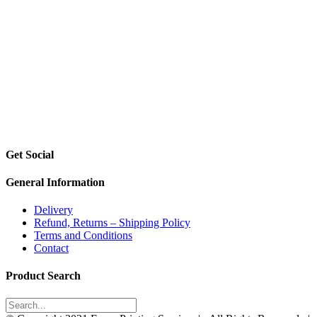
Get Social
General Information
Delivery
Refund, Returns – Shipping Policy
Terms and Conditions
Contact
Product Search