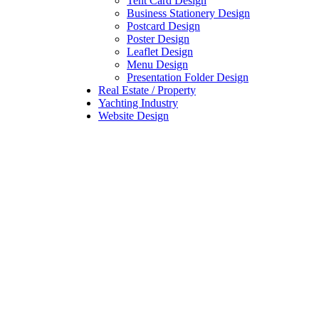
Tent Card Design
Business Stationery Design
Postcard Design
Poster Design
Leaflet Design
Menu Design
Presentation Folder Design
Real Estate / Property
Yachting Industry
Website Design