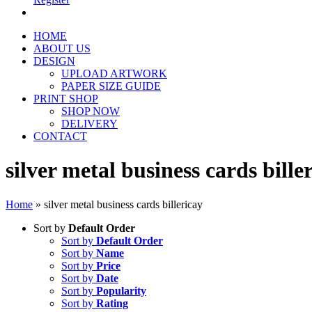
HOME
ABOUT US
DESIGN
UPLOAD ARTWORK
PAPER SIZE GUIDE
PRINT SHOP
SHOP NOW
DELIVERY
CONTACT
silver metal business cards bille
Home
»
silver metal business cards billericay
Sort by
Default Order
Sort by
Default Order
Sort by
Name
Sort by
Price
Sort by
Date
Sort by
Popularity
Sort by
Rating