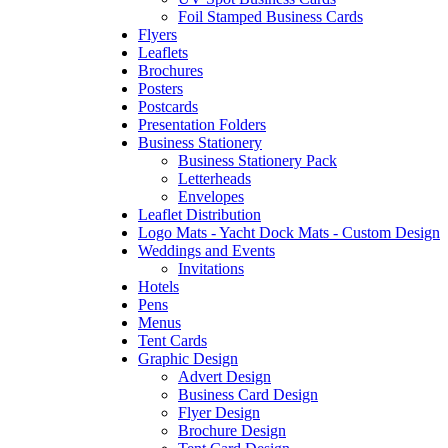
Foil Stamped Business Cards
Flyers
Leaflets
Brochures
Posters
Postcards
Presentation Folders
Business Stationery
Business Stationery Pack
Letterheads
Envelopes
Leaflet Distribution
Logo Mats - Yacht Dock Mats - Custom Design
Weddings and Events
Invitations
Hotels
Pens
Menus
Tent Cards
Graphic Design
Advert Design
Business Card Design
Flyer Design
Brochure Design