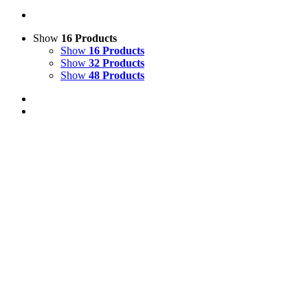
Show
16 Products
Show
16 Products
Show
32 Products
Show
48 Products