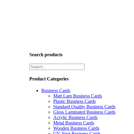
Search products
Product Categories
Business Cards
Matt Lam Business Cards
Plastic Business Cards
Standard Quality Business Cards
Gloss Laminated Business Cards
Acrylic Business Cards
Metal Business Cards
Wooden Business Cards
UV Spot Business Cards